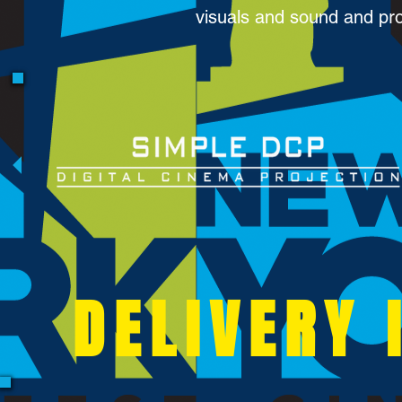
visuals and sound and pr
DELIVERY