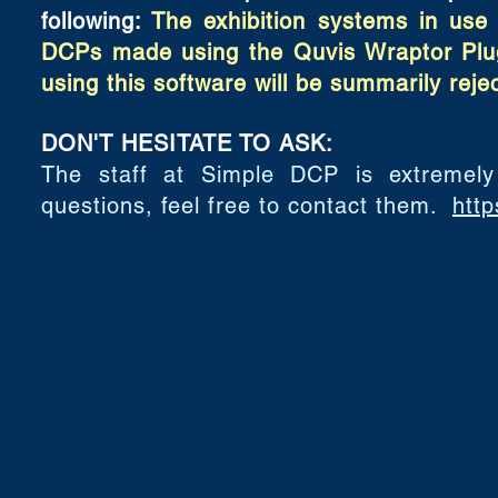
following:
The exhibition systems in use 
DCPs made using the Quvis Wraptor Plug
using this software will be summarily reje
DON'T HESITATE TO ASK:
The staff at Simple DCP is extremely
questions, feel free to contact them.
http