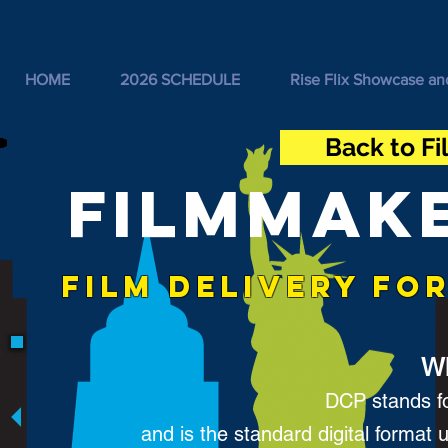
HOME
2026 SCHEDULE
Rise Flix Showcase an
Back to F
FILMMAK
FILM DELIVERY FO
Wh
DCP stands fo
and
is the standard digital format