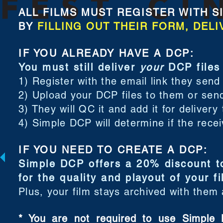
ALL FILMS MUST REGISTER WITH SIMP
BY
FILLING OUT THEIR FORM, DELI
IF YOU ALREADY HAVE A DCP:
You must still deliver
your
DCP files
1) Register with the email link they send
2) Upload your DCP files to them or sen
3) They will QC it and add it for delivery
4) Simple DCP will determine if the rece
IF YOU NEED TO CREATE A DCP:
Simple DCP offers a 20% discount to
for the quality and playout of your f
Plus, your film stays archived with them
* You are not required to use Simple