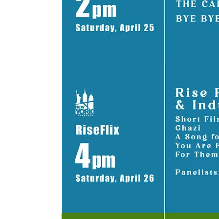
TAP ON BLO