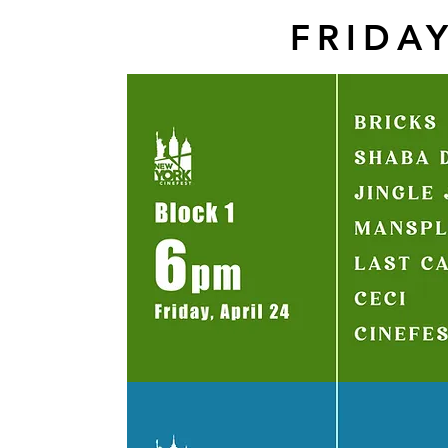
FRIDAY