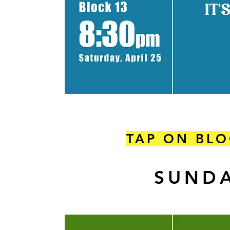
TAP ON BLO
SUNDA