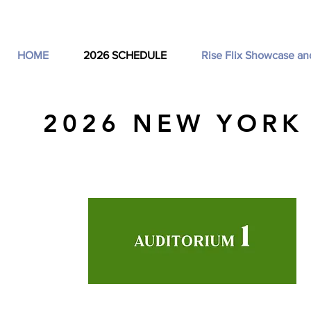
HOME
2026 SCHEDULE
Rise Flix Showcase an
2026 NEW YORK