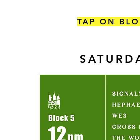
TAP ON BLO
SATURDA