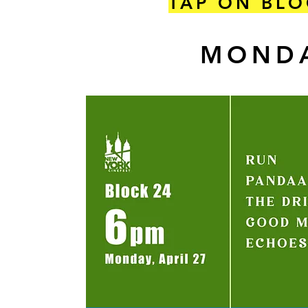
TAP ON BLO
MONDA